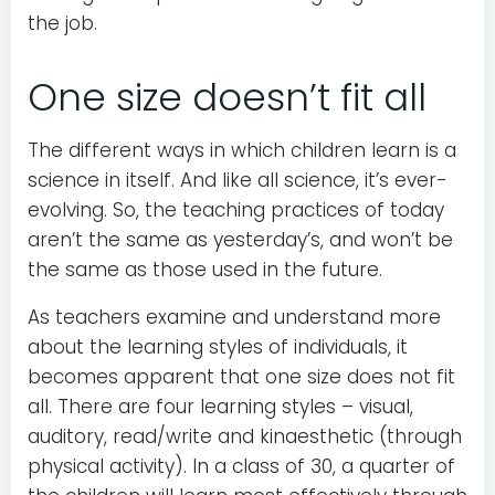
the job.
One size doesn’t fit all
The different ways in which children learn is a
science in itself. And like all science, it’s ever-
evolving. So, the teaching practices of today
aren’t the same as yesterday’s, and won’t be
the same as those used in the future.
As teachers examine and understand more
about the learning styles of individuals, it
becomes apparent that one size does not fit
all. There are four learning styles – visual,
auditory, read/write and kinaesthetic (through
physical activity). In a class of 30, a quarter of