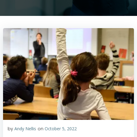
by
Andy Nellis
on
October 5, 2022