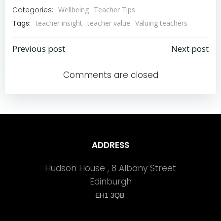
Categories:
Wellbeing
Teacher Tips
Tags:
teacher insight
teacher value
Valuing teachers
Previous post
Next post
Post
Post
Comments are closed
navigation
navigation
ADDRESS
Hudson House , 8 Albany Street
Edinburgh
EH1 3QB