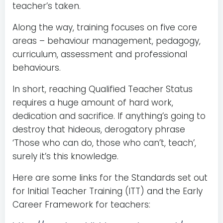
teacher’s taken.
Along the way, training focuses on five core
areas – behaviour management, pedagogy,
curriculum, assessment and professional
behaviours.
In short, reaching Qualified Teacher Status
requires a huge amount of hard work,
dedication and sacrifice. If anything’s going to
destroy that hideous, derogatory phrase
‘Those who can do, those who can’t, teach’,
surely it’s this knowledge.
Here are some links for the Standards set out
for Initial Teacher Training (ITT) and the Early
Career Framework for teachers: