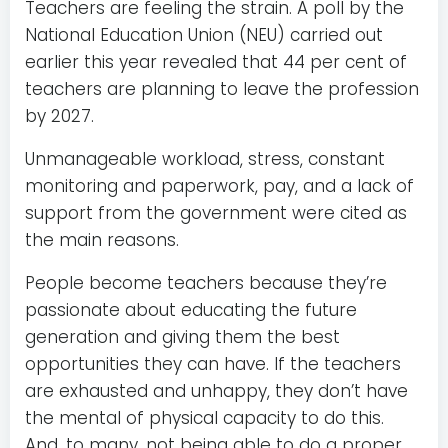
Teachers are feeling the strain. A poll by the
National Education Union (NEU) carried out
earlier this year revealed that 44 per cent of
teachers are planning to leave the profession
by 2027.
Unmanageable workload, stress, constant
monitoring and paperwork, pay, and a lack of
support from the government were cited as
the main reasons.
People become teachers because they’re
passionate about educating the future
generation and giving them the best
opportunities they can have. If the teachers
are exhausted and unhappy, they don’t have
the mental of physical capacity to do this.
And, to many, not being able to do a proper