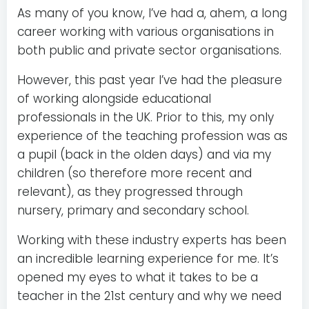
As many of you know, I’ve had a, ahem, a long
career working with various organisations in
both public and private sector organisations.
However, this past year I’ve had the pleasure
of working alongside educational
professionals in the UK. Prior to this, my only
experience of the teaching profession was as
a pupil (back in the olden days) and via my
children (so therefore more recent and
relevant), as they progressed through
nursery, primary and secondary school.
Working with these industry experts has been
an incredible learning experience for me. It’s
opened my eyes to what it takes to be a
teacher in the 21st century and why we need