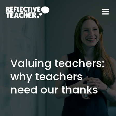
Skip
to
content
Valuing teachers:
why teachers
need our thanks