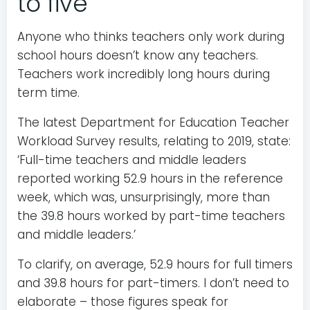
to five
Anyone who thinks teachers only work during
school hours doesn’t know any teachers.
Teachers work incredibly long hours during
term time.
The latest Department for Education Teacher
Workload Survey results, relating to 2019, state:
‘Full-time teachers and middle leaders
reported working 52.9 hours in the reference
week, which was, unsurprisingly, more than
the 39.8 hours worked by part-time teachers
and middle leaders.’
To clarify, on average, 52.9 hours for full timers
and 39.8 hours for part-timers. I don’t need to
elaborate – those figures speak for