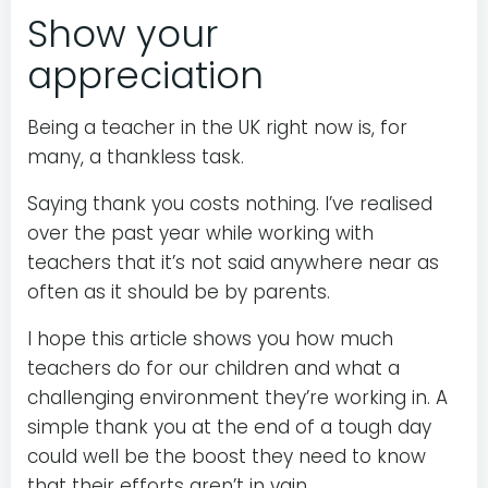
Show your
appreciation
Being a teacher in the UK right now is, for
many, a thankless task.
Saying thank you costs nothing. I’ve realised
over the past year while working with
teachers that it’s not said anywhere near as
often as it should be by parents.
I hope this article shows you how much
teachers do for our children and what a
challenging environment they’re working in. A
simple thank you at the end of a tough day
could well be the boost they need to know
that their efforts aren’t in vain.