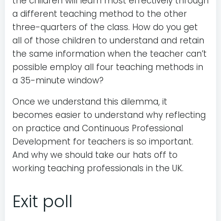
the children will learn most effectively through
a different teaching method to the other
three-quarters of the class. How do you get
all of those children to understand and retain
the same information when the teacher can’t
possible employ all four teaching methods in
a 35-minute window?
Once we understand this dilemma, it
becomes easier to understand why reflecting
on practice and Continuous Professional
Development for teachers is so important.
And why we should take our hats off to
working teaching professionals in the UK.
Exit poll