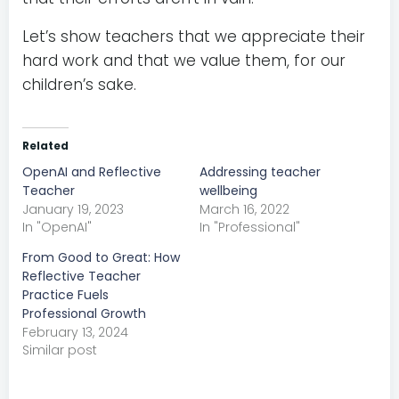
Let’s show teachers that we appreciate their
hard work and that we value them, for our
children’s sake.
Related
OpenAI and Reflective
Addressing teacher
Teacher
wellbeing
January 19, 2023
March 16, 2022
In "OpenAI"
In "Professional"
From Good to Great: How
Reflective Teacher
Practice Fuels
Professional Growth
February 13, 2024
Similar post