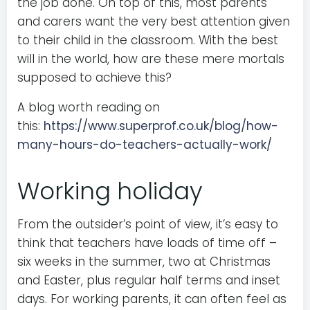
the job done. On top of this, most parents
and carers want the very best attention given
to their child in the classroom. With the best
will in the world, how are these mere mortals
supposed to achieve this?
A blog worth reading on
this:
https://www.superprof.co.uk/blog/how-
many-hours-do-teachers-actually-work/
Working holiday
From the outsider’s point of view, it’s easy to
think that teachers have loads of time off –
six weeks in the summer, two at Christmas
and Easter, plus regular half terms and inset
days. For working parents, it can often feel as