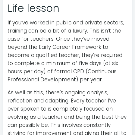
Life lesson
If you’ve worked in public and private sectors,
training can be a bit of a luxury. This isn’t the
case for teachers. Once they’ve moved
beyond the Early Career Framework to
become a qualified teacher, they’re required
to complete a minimum of five days (at six
hours per day) of formal CPD (Continuous
Professional Development) per year.
As well as this, there’s ongoing analysis,
reflection and adapting. Every teacher I’ve
ever spoken to is completely focused on
evolving as a teacher and being the best they
can possibly be. This involves constantly
striving for improvement and giving their all to