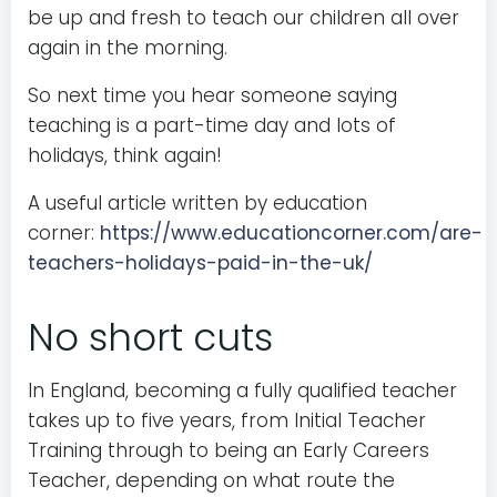
be up and fresh to teach our children all over
again in the morning.
So next time you hear someone saying
teaching is a part-time day and lots of
holidays, think again!
A useful article written by education
corner:
https://www.educationcorner.com/are-
teachers-holidays-paid-in-the-uk/
No short cuts
In England, becoming a fully qualified teacher
takes up to five years, from Initial Teacher
Training through to being an Early Careers
Teacher, depending on what route the