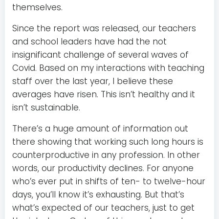
themselves.
Since the report was released, our teachers
and school leaders have had the not
insignificant challenge of several waves of
Covid. Based on my interactions with teaching
staff over the last year, I believe these
averages have risen. This isn’t healthy and it
isn’t sustainable.
There’s a huge amount of information out
there showing that working such long hours is
counterproductive in any profession. In other
words, our productivity declines. For anyone
who’s ever put in shifts of ten- to twelve-hour
days, you’ll know it’s exhausting. But that’s
what’s expected of our teachers, just to get