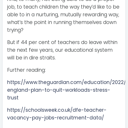
job, to teach children the way they’d like to be
able to in a nurturing, mutually rewarding way,
what’s the point in running themselves down
trying?
But if 44 per cent of teachers do leave within
the next few years, our educational system
will be in dire straits.
Further reading:
https://www.theguardian.com/education/2022/a
england-plan-to-quit-workloads-stress-
trust
https://schoolsweek.co.uk/dfe-teacher-
vacancy-pay-jobs-recruitment-data/