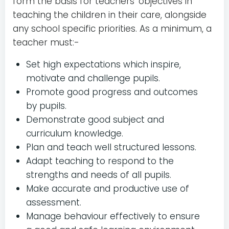
form the basis for teachers’ objectives in
teaching the children in their care, alongside
any school specific priorities. As a minimum, a
teacher must:-
Set high expectations which inspire,
motivate and challenge pupils.
Promote good progress and outcomes
by pupils.
Demonstrate good subject and
curriculum knowledge.
Plan and teach well structured lessons.
Adapt teaching to respond to the
strengths and needs of all pupils.
Make accurate and productive use of
assessment.
Manage behaviour effectively to ensure