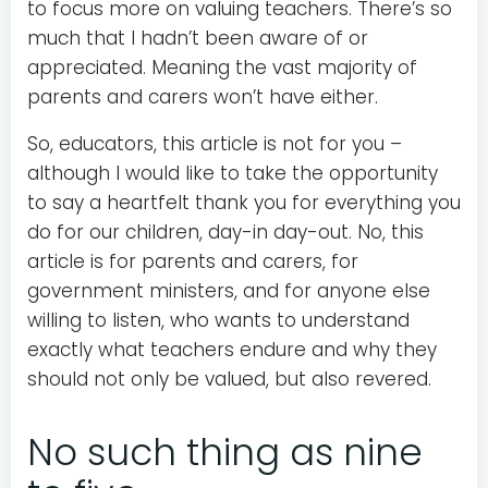
to focus more on valuing teachers. There’s so
much that I hadn’t been aware of or
appreciated. Meaning the vast majority of
parents and carers won’t have either.
So, educators, this article is not for you –
although I would like to take the opportunity
to say a heartfelt thank you for everything you
do for our children, day-in day-out. No, this
article is for parents and carers, for
government ministers, and for anyone else
willing to listen, who wants to understand
exactly what teachers endure and why they
should not only be valued, but also revered.
No such thing as nine