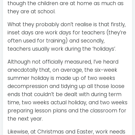
though the children are at home as much as
they are at school.
What they probably don’t realise is that firstly,
inset days are work days for teachers (they’re
often used for training) and secondly,
teachers usually work during the ‘holidays’.
Although not officially measured, I’ve heard
anecdotally that, on average, the six-week
summer holiday is made up of two weeks
decompression and tidying up all those loose
ends that couldn’t be dealt with during term
time, two weeks actual holiday, and two weeks
preparing lesson plans and the classroom for
the next year.
Likewise, at Christmas and Easter, work needs