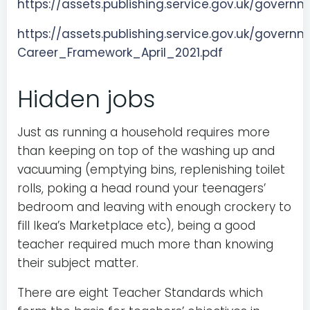
https://assets.publishing.service.gov.uk/gov
https://assets.publishing.service.gov.uk/gove
Career_Framework_April_2021.pdf
Hidden jobs
Just as running a household requires more
than keeping on top of the washing up and
vacuuming (emptying bins, replenishing toilet
rolls, poking a head round your teenagers’
bedroom and leaving with enough crockery to
fill Ikea’s Marketplace etc), being a good
teacher required much more than knowing
their subject matter.
There are eight Teacher Standards which