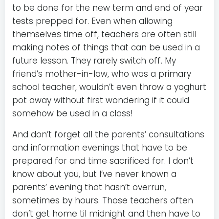
to be done for the new term and end of year
tests prepped for. Even when allowing
themselves time off, teachers are often still
making notes of things that can be used in a
future lesson. They rarely switch off. My
friend’s mother-in-law, who was a primary
school teacher, wouldn’t even throw a yoghurt
pot away without first wondering if it could
somehow be used in a class!
And don’t forget all the parents’ consultations
and information evenings that have to be
prepared for and time sacrificed for. I don’t
know about you, but I’ve never known a
parents’ evening that hasn’t overrun,
sometimes by hours. Those teachers often
don’t get home til midnight and then have to