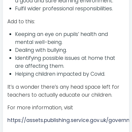
a good and safe learning environment.
Fulfil wider professional responsibilities.
Add to this:
Keeping an eye on pupils’ health and
mental well-being.
Dealing with bullying.
Identifying possible issues at home that
are affecting them.
Helping children impacted by Covid.
It’s a wonder there’s any head space left for
teachers to actually educate our children.
For more information, visit
https://assets.publishing.service.gov.uk/gov