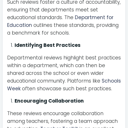
Such reviews foster a culture of accountability,
ensuring that departments meet set
educational standards. The
Department for
Education
outlines these standards, providing
a benchmark for schools.
Identifying Best Practices
Departmental reviews highlight best practices
within a department, which can then be
shared across the school or even wider
educational community. Platforms like
Schools
Week
often showcase such best practices.
Encouraging Collaboration
These reviews encourage collaboration
among teachers, fostering a team approach