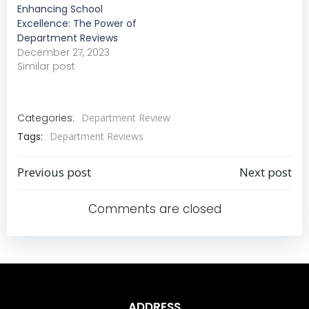
Enhancing School
Excellence: The Power of
Department Reviews
December 27, 2023
Similar post
Categories:
Department Review
Tags:
Department Reviews
Previous post
Next post
Post
Post
Comments are closed
navigation
navigation
ADDRESS