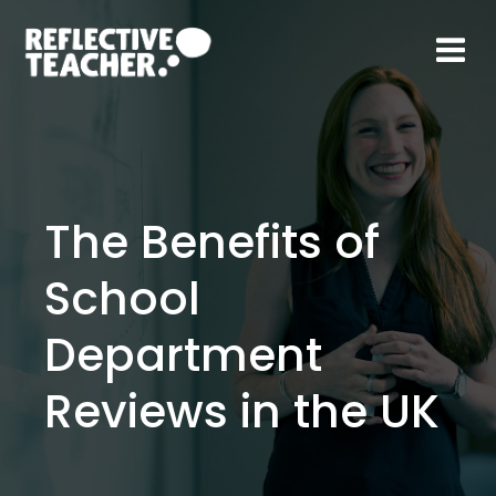
Skip
to
content
The Benefits of
School
Department
Reviews in the UK