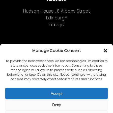
Hudson House , 8 Albany Street
Edinburgh
EH1 3QB
Manage Cookie Consent
To provide the best experiences, we use technologies like cookies to
Terms and Conditions
store and/or access device information. Consenting to these
technologies will allow us to process data such as browsing
behavior or unique IDs on this site. Not consenting or withdrawing
Privacy Policy
consent, may adversely affect certain features and functions.
Cyber Security Policy
Accept
Deny