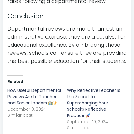
rates following a departmental review.
Conclusion
Departmental reviews are more than just an
administrative exercise; they are a catalyst for
educational excellence. By embracing these
reviews, schools can ensure they are providing
the best possible education for their students.
Related
How Useful Departmental
Why ReflectiveTeacher is
Reviews Are to Teachers
the Secret to
and Senior Leaders
Supercharging Your
December 9, 2024
School’s Reflective
Similar post
Practice
September 10, 2024
Similar post