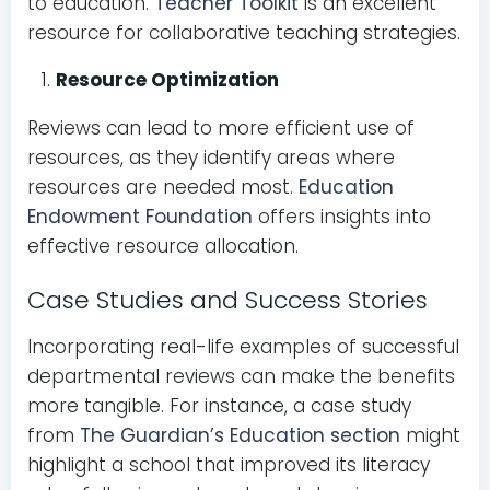
to education.
Teacher Toolkit
is an excellent
resource for collaborative teaching strategies.
Resource Optimization
Reviews can lead to more efficient use of
resources, as they identify areas where
resources are needed most.
Education
Endowment Foundation
offers insights into
effective resource allocation.
Case Studies and Success Stories
Incorporating real-life examples of successful
departmental reviews can make the benefits
more tangible. For instance, a case study
from
The Guardian’s Education section
might
highlight a school that improved its literacy