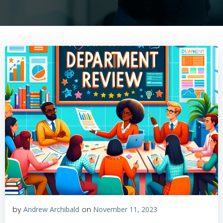
by
Andrew Archibald
on
November 11, 2023