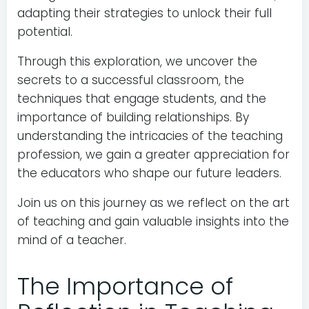
adapting their strategies to unlock their full
potential.
Through this exploration, we uncover the
secrets to a successful classroom, the
techniques that engage students, and the
importance of building relationships. By
understanding the intricacies of the teaching
profession, we gain a greater appreciation for
the educators who shape our future leaders.
Join us on this journey as we reflect on the art
of teaching and gain valuable insights into the
mind of a teacher.
The Importance of