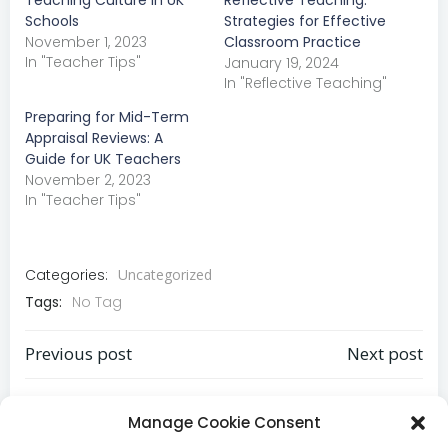
Teaching Culture in UK
Reflective Teaching:
Schools
Strategies for Effective
November 1, 2023
Classroom Practice
In "Teacher Tips"
January 19, 2024
In "Reflective Teaching"
Preparing for Mid-Term
Appraisal Reviews: A
Guide for UK Teachers
November 2, 2023
In "Teacher Tips"
Categories:
Uncategorized
Tags:
No Tag
Previous post
Next post
Post
Post
Comments are closed
navigation
navigation
Manage Cookie Consent