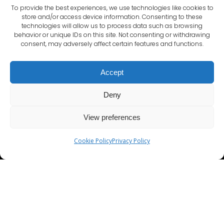
To provide the best experiences, we use technologies like cookies to
store and/or access device information. Consenting to these
technologies will allow us to process data such as browsing
behavior or unique IDs on this site. Not consenting or withdrawing
consent, may adversely affect certain features and functions.
ADDRESS
Accept
Hudson House , 8 Albany Street
Edinburgh
Deny
EH1 3QB
View preferences
Cookie Policy
Privacy Policy
Terms and Conditions
Privacy Policy