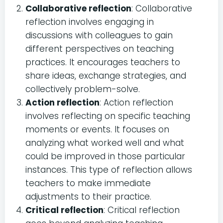
Collaborative reflection
: Collaborative
reflection involves engaging in
discussions with colleagues to gain
different perspectives on teaching
practices. It encourages teachers to
share ideas, exchange strategies, and
collectively problem-solve.
Action reflection
: Action reflection
involves reflecting on specific teaching
moments or events. It focuses on
analyzing what worked well and what
could be improved in those particular
instances. This type of reflection allows
teachers to make immediate
adjustments to their practice.
Critical reflection
: Critical reflection