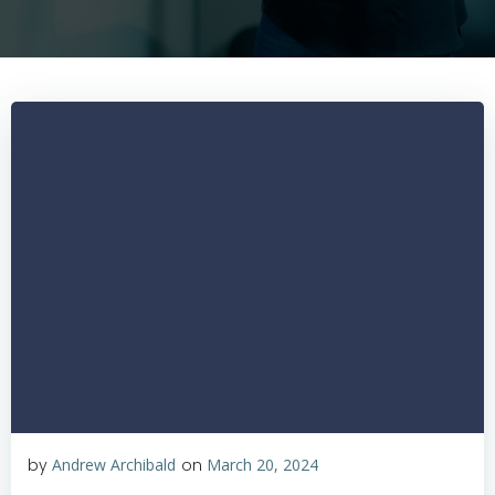
by
Andrew Archibald
on
March 20, 2024