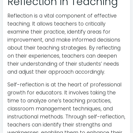
Reflection in Teaching
Reflection is a vital component of effective
teaching. It allows teachers to critically
examine their practice, identify areas for
improvement, and make informed decisions
about their teaching strategies. By reflecting
on their experiences, teachers can deepen
their understanding of their students’ needs
and adjust their approach accordingly.
Self-reflection is at the heart of professional
growth for educators. It involves taking the
time to analyze one’s teaching practices,
classroom management techniques, and
instructional methods. Through self-reflection,
teachers can identify their strengths and
weaknesses, enabling them to enhance their