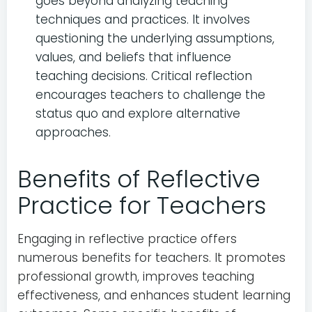
goes beyond analyzing teaching
techniques and practices. It involves
questioning the underlying assumptions,
values, and beliefs that influence
teaching decisions. Critical reflection
encourages teachers to challenge the
status quo and explore alternative
approaches.
Benefits of Reflective
Practice for Teachers
Engaging in reflective practice offers
numerous benefits for teachers. It promotes
professional growth, improves teaching
effectiveness, and enhances student learning