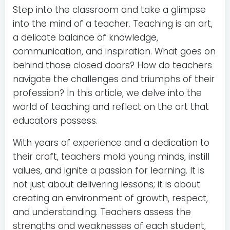
Step into the classroom and take a glimpse
into the mind of a teacher. Teaching is an art,
a delicate balance of knowledge,
communication, and inspiration. What goes on
behind those closed doors? How do teachers
navigate the challenges and triumphs of their
profession? In this article, we delve into the
world of teaching and reflect on the art that
educators possess.
With years of experience and a dedication to
their craft, teachers mold young minds, instill
values, and ignite a passion for learning. It is
not just about delivering lessons; it is about
creating an environment of growth, respect,
and understanding. Teachers assess the
strengths and weaknesses of each student,