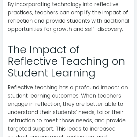
By incorporating technology into reflective
practices, teachers can amplify the impact of
reflection and provide students with additional
opportunities for growth and self-discovery.
The Impact of
Reflective Teaching on
Student Learning
Reflective teaching has a profound impact on
student learning outcomes. When teachers
engage in reflection, they are better able to
understand their students’ needs, tailor their
instruction to meet those needs, and provide
targeted support. This leads to increased