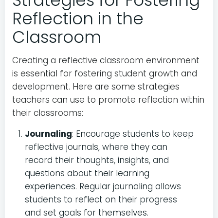
Strategies for Fostering
Reflection in the
Classroom
Creating a reflective classroom environment
is essential for fostering student growth and
development. Here are some strategies
teachers can use to promote reflection within
their classrooms:
Journaling
: Encourage students to keep
reflective journals, where they can
record their thoughts, insights, and
questions about their learning
experiences. Regular journaling allows
students to reflect on their progress
and set goals for themselves.