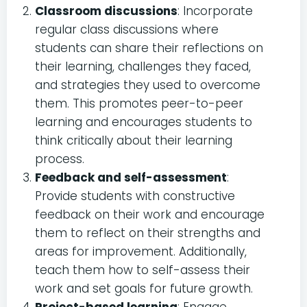
Classroom discussions
: Incorporate
regular class discussions where
students can share their reflections on
their learning, challenges they faced,
and strategies they used to overcome
them. This promotes peer-to-peer
learning and encourages students to
think critically about their learning
process.
Feedback and self-assessment
:
Provide students with constructive
feedback on their work and encourage
them to reflect on their strengths and
areas for improvement. Additionally,
teach them how to self-assess their
work and set goals for future growth.