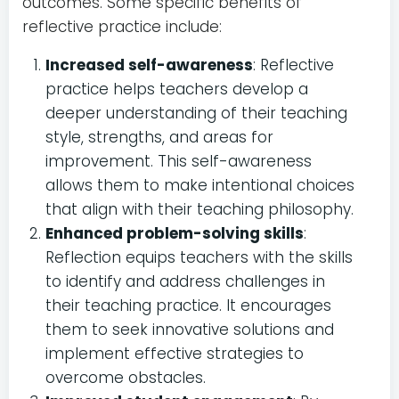
outcomes. Some specific benefits of
reflective practice include:
Increased self-awareness
: Reflective
practice helps teachers develop a
deeper understanding of their teaching
style, strengths, and areas for
improvement. This self-awareness
allows them to make intentional choices
that align with their teaching philosophy.
Enhanced problem-solving skills
:
Reflection equips teachers with the skills
to identify and address challenges in
their teaching practice. It encourages
them to seek innovative solutions and
implement effective strategies to
overcome obstacles.