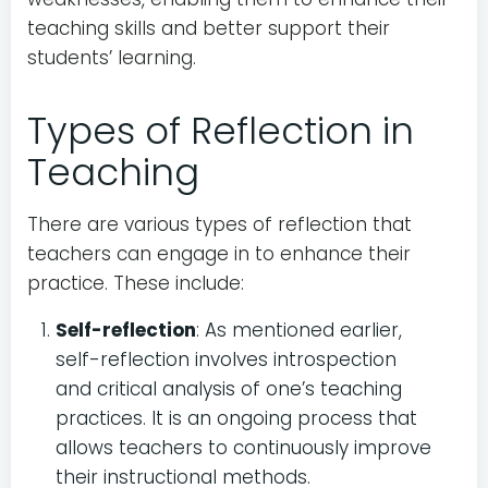
teaching skills and better support their
students’ learning.
Types of Reflection in
Teaching
There are various types of reflection that
teachers can engage in to enhance their
practice. These include:
Self-reflection
: As mentioned earlier,
self-reflection involves introspection
and critical analysis of one’s teaching
practices. It is an ongoing process that
allows teachers to continuously improve
their instructional methods.