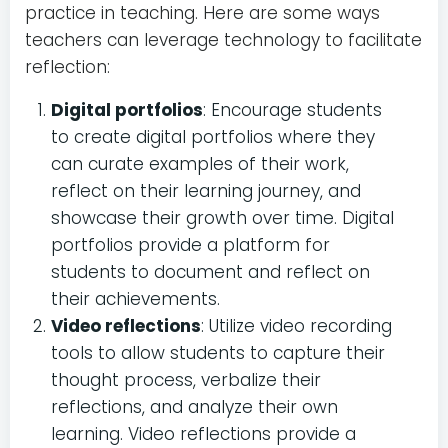
practice in teaching. Here are some ways
teachers can leverage technology to facilitate
reflection:
Digital portfolios
: Encourage students
to create digital portfolios where they
can curate examples of their work,
reflect on their learning journey, and
showcase their growth over time. Digital
portfolios provide a platform for
students to document and reflect on
their achievements.
Video reflections
: Utilize video recording
tools to allow students to capture their
thought process, verbalize their
reflections, and analyze their own
learning. Video reflections provide a