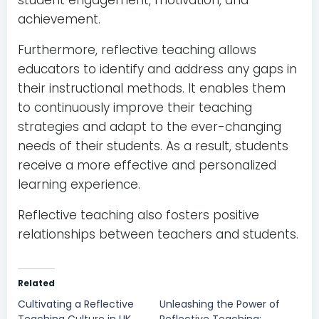
student engagement, motivation, and
achievement.
Furthermore, reflective teaching allows
educators to identify and address any gaps in
their instructional methods. It enables them
to continuously improve their teaching
strategies and adapt to the ever-changing
needs of their students. As a result, students
receive a more effective and personalized
learning experience.
Reflective teaching also fosters positive
relationships between teachers and students.
Related
Cultivating a Reflective
Unleashing the Power of