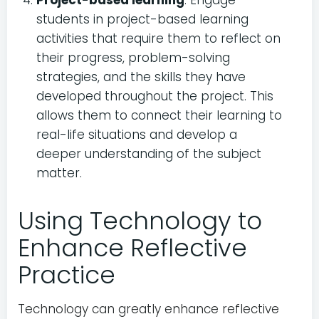
Project-based learning
: Engage
students in project-based learning
activities that require them to reflect on
their progress, problem-solving
strategies, and the skills they have
developed throughout the project. This
allows them to connect their learning to
real-life situations and develop a
deeper understanding of the subject
matter.
Using Technology to
Enhance Reflective
Practice
Technology can greatly enhance reflective