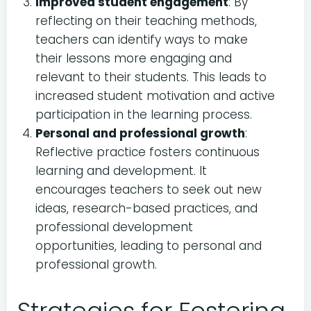
Improved student engagement
: By
reflecting on their teaching methods,
teachers can identify ways to make
their lessons more engaging and
relevant to their students. This leads to
increased student motivation and active
participation in the learning process.
Personal and professional growth
:
Reflective practice fosters continuous
learning and development. It
encourages teachers to seek out new
ideas, research-based practices, and
professional development
opportunities, leading to personal and
professional growth.