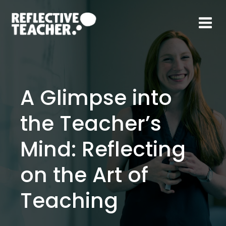
Skip
to
content
A Glimpse into
the Teacher’s
Mind: Reflecting
on the Art of
Teaching