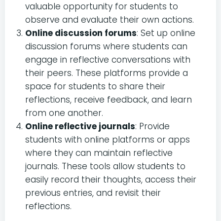
valuable opportunity for students to
observe and evaluate their own actions.
Online discussion forums
: Set up online
discussion forums where students can
engage in reflective conversations with
their peers. These platforms provide a
space for students to share their
reflections, receive feedback, and learn
from one another.
Online reflective journals
: Provide
students with online platforms or apps
where they can maintain reflective
journals. These tools allow students to
easily record their thoughts, access their
previous entries, and revisit their
reflections.