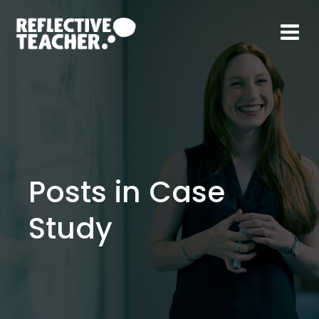
Skip
to
content
Posts in Case
Study