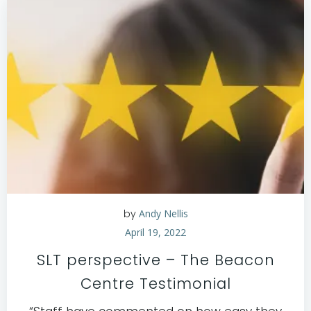
by
Andy Nellis
April 19, 2022
SLT perspective – The Beacon
Centre Testimonial