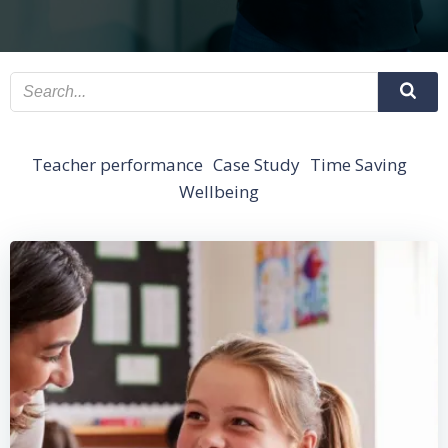
Teacher performance
Case Study
Time Saving
Wellbeing