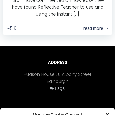
“Staff have commented on how easy they
have found Reflective Teacher to use and
using the instant […]
0
read more
ADDRESS
Hudson House , 8 Albany Street
Edinburgh
EH1 3QB
Manage Cookie Consent