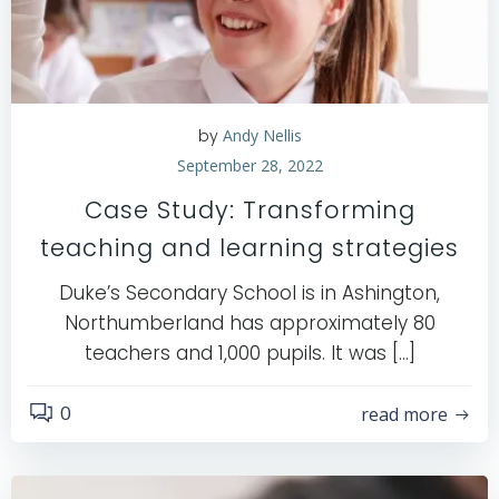
by
Andy Nellis
September 28, 2022
Case Study: Transforming
teaching and learning strategies
Duke’s Secondary School is in Ashington,
Northumberland has approximately 80
teachers and 1,000 pupils. It was […]
0
read more