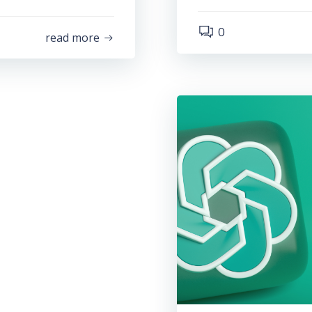
0
read more