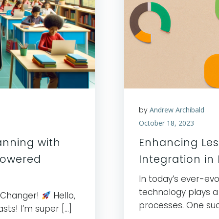
by
Andrew Archibald
October 18, 2023
anning with
Enhancing Les
Powered
Integration in
In today’s ever-ev
technology plays a 
-Changer!
Hello,
processes. One suc
sts! I’m super […]