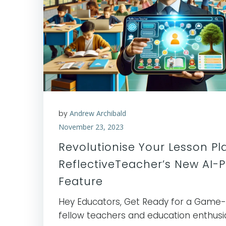
by
Andrew Archibald
November 23, 2023
Revolutionise Your Lesson Pl
ReflectiveTeacher’s New AI-
Feature
Hey Educators, Get Ready for a Game
fellow teachers and education enthusia