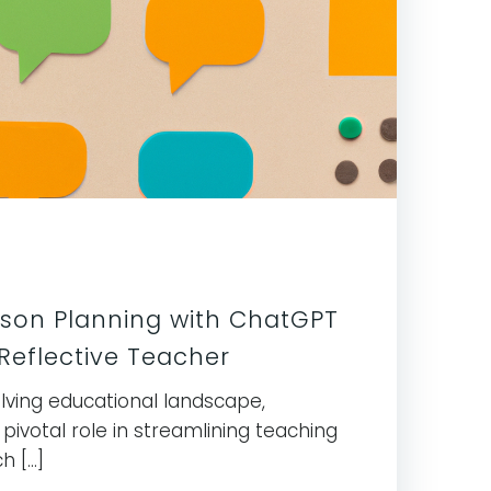
son Planning with ChatGPT
 Reflective Teacher
olving educational landscape,
pivotal role in streamlining teaching
h […]