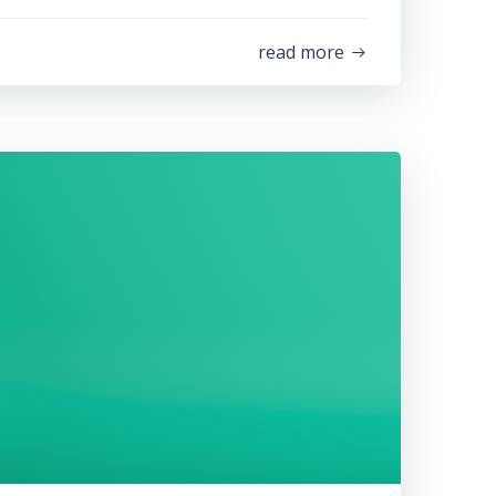
read more