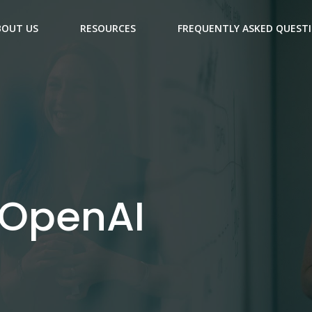
BOUT US
RESOURCES
FREQUENTLY ASKED QUEST
 OpenAI