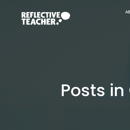
Skip
to
A
content
Posts in