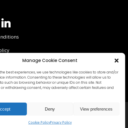
nditions
olicy
Manage Cookie Consent
y Policy
the best experiences, we use technologies like cookies to store and/or
ce information. Consenting to these technologies will allow us to
a such as browsing behavior or unique IDs on this site. Not
or withdrawing consent, may adversely affect certain features and
ccept
Deny
View preferences
Cookie Policy
Privacy Policy