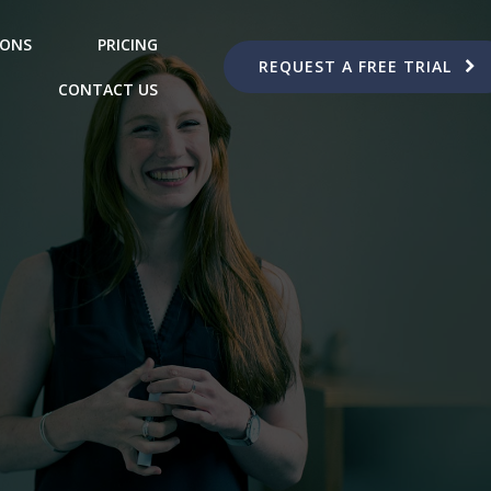
IONS
PRICING
REQUEST A FREE TRIAL
CONTACT US