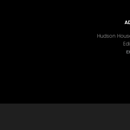
A
Hudson House
Ed
E