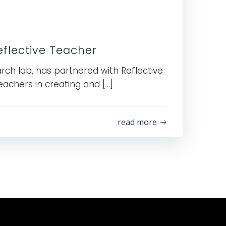
flective Teacher
rch lab, has partnered with Reflective
eachers in creating and […]
read more