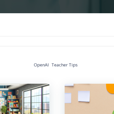
OpenAI
Teacher Tips