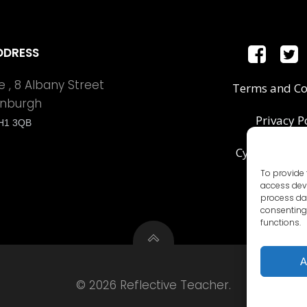
DDRESS
 , 8 Albany Street
Terms and Co
inburgh
Privacy P
H1 3QB
Cyber Securit
To provide 
access devi
process dat
consenting 
functions.
A
© 2026 Reflective Teacher.