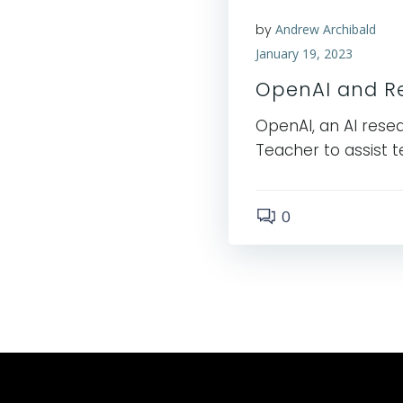
by
Andrew Archibald
January 19, 2023
OpenAI and Re
OpenAI, an AI resea
Teacher to assist t
0