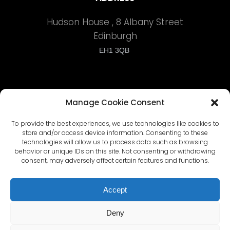
Hudson House , 8 Albany Street
Edinburgh
EH1 3QB
Manage Cookie Consent
To provide the best experiences, we use technologies like cookies to
Terms and Conditions
store and/or access device information. Consenting to these
technologies will allow us to process data such as browsing
behavior or unique IDs on this site. Not consenting or withdrawing
Privacy Policy
consent, may adversely affect certain features and functions.
Cyber Security Policy
Accept
Deny