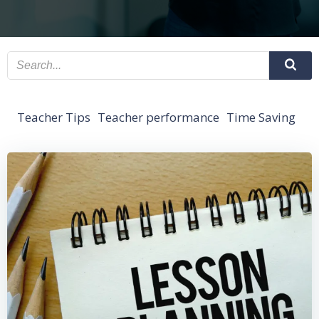
Teacher Tips
Teacher performance
Time Saving