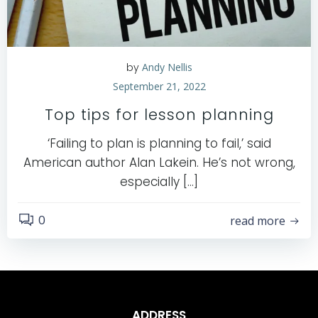
by
Andy Nellis
September 21, 2022
Top tips for lesson planning
‘Failing to plan is planning to fail,’ said
American author Alan Lakein. He’s not wrong,
especially […]
0
read more
ADDRESS