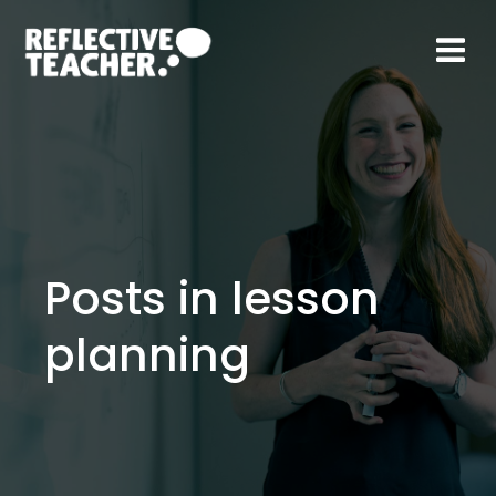
Skip
to
content
Posts in lesson
planning